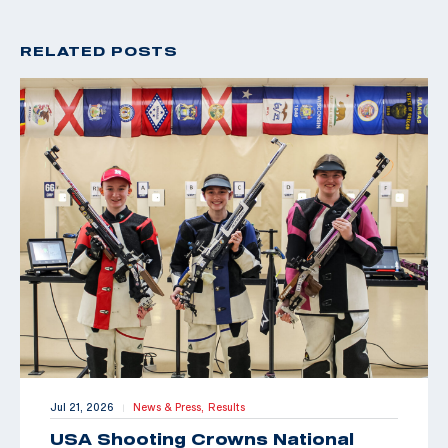
RELATED POSTS
Jul 21, 2026
News & Press,
Results
|
USA Shooting Crowns National