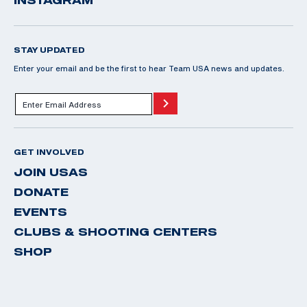
INSTAGRAM
STAY UPDATED
Enter your email and be the first to hear Team USA news and updates.
GET INVOLVED
JOIN USAS
DONATE
EVENTS
CLUBS & SHOOTING CENTERS
SHOP