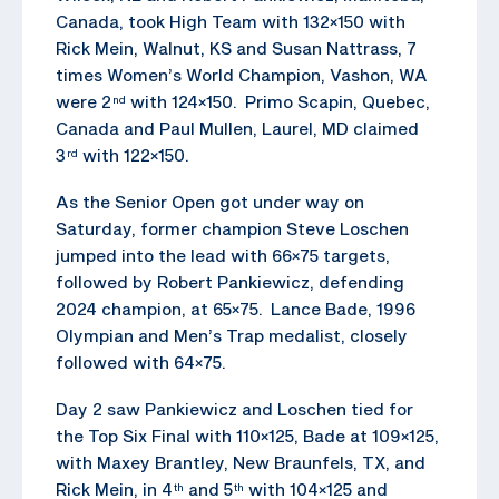
Canada, took High Team with 132×150 with
Rick Mein, Walnut, KS and Susan Nattrass, 7
times Women’s World Champion, Vashon, WA
were 2
with 124×150. Primo Scapin, Quebec,
nd
Canada and Paul Mullen, Laurel, MD claimed
3
with 122×150.
rd
As the Senior Open got under way on
Saturday, former champion Steve Loschen
jumped into the lead with 66×75 targets,
followed by Robert Pankiewicz, defending
2024 champion, at 65×75. Lance Bade, 1996
Olympian and Men’s Trap medalist, closely
followed with 64×75.
Day 2 saw Pankiewicz and Loschen tied for
the Top Six Final with 110×125, Bade at 109×125,
with Maxey Brantley, New Braunfels, TX, and
Rick Mein, in 4
and 5
with 104×125 and
th
th