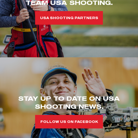
TEAM USA SHOOTING.
USA SHOOTING PARTNERS
STAY UP TO DATE ON USA
SHOOTING NEWS.
FOLLOW US ON FACEBOOK