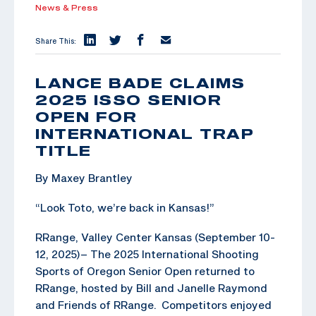
News & Press
Share This:
LANCE BADE CLAIMS
2025 ISSO SENIOR
OPEN FOR
INTERNATIONAL TRAP
TITLE
By Maxey Brantley
“Look Toto, we’re back in Kansas!”
RRange, Valley Center Kansas (September 10-
12, 2025)– The 2025 International Shooting
Sports of Oregon Senior Open returned to
RRange, hosted by Bill and Janelle Raymond
and Friends of RRange. Competitors enjoyed