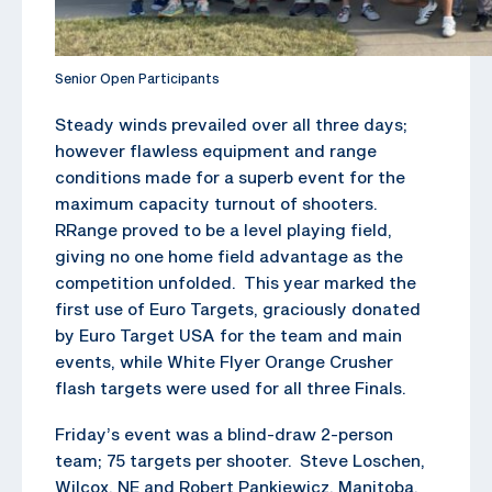
Senior Open Participants
Steady winds prevailed over all three days;
however flawless equipment and range
conditions made for a superb event for the
maximum capacity turnout of shooters.
RRange proved to be a level playing field,
giving no one home field advantage as the
competition unfolded. This year marked the
first use of Euro Targets, graciously donated
by Euro Target USA for the team and main
events, while White Flyer Orange Crusher
flash targets were used for all three Finals.
Friday’s event was a blind-draw 2-person
team; 75 targets per shooter. Steve Loschen,
Wilcox, NE and Robert Pankiewicz, Manitoba,