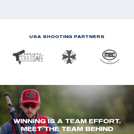
USA SHOOTING PARTNERS
WINNING IS A TEAM EFFORT.
MEET THE TEAM BEHIND