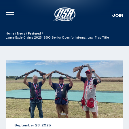
JOIN
Skip To Content
Home
/
News
/
Featured
/
Lance Bade Claims 2025 ISSO Senior Open for International Trap Title
September 23, 2025