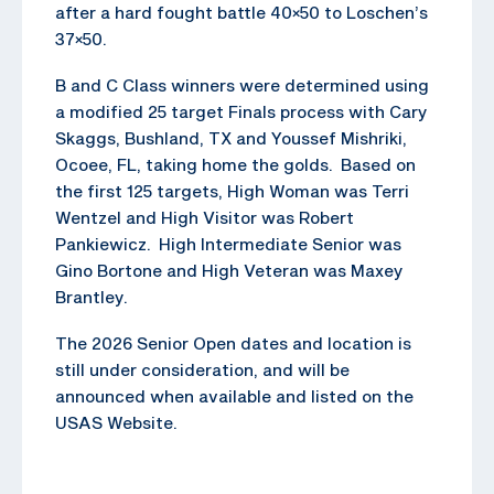
after a hard fought battle 40×50 to Loschen’s
37×50.
B and C Class winners were determined using
a modified 25 target Finals process with Cary
Skaggs, Bushland, TX and Youssef Mishriki,
Ocoee, FL, taking home the golds. Based on
the first 125 targets, High Woman was Terri
Wentzel and High Visitor was Robert
Pankiewicz. High Intermediate Senior was
Gino Bortone and High Veteran was Maxey
Brantley.
The 2026 Senior Open dates and location is
still under consideration, and will be
announced when available and listed on the
USAS Website.