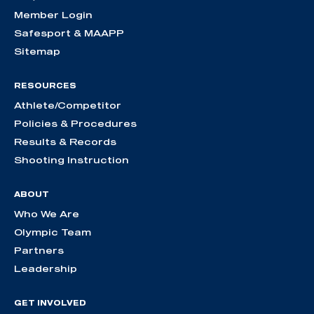
Member Login
Safesport & MAAPP
Sitemap
RESOURCES
Athlete/Competitor
Policies & Procedures
Results & Records
Shooting Instruction
ABOUT
Who We Are
Olympic Team
Partners
Leadership
GET INVOLVED