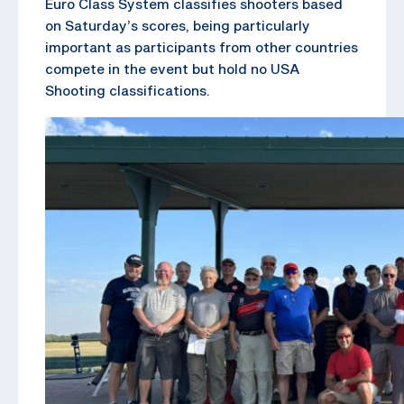
Euro Class System classifies shooters based
on Saturday’s scores, being particularly
important as participants from other countries
compete in the event but hold no USA
Shooting classifications.