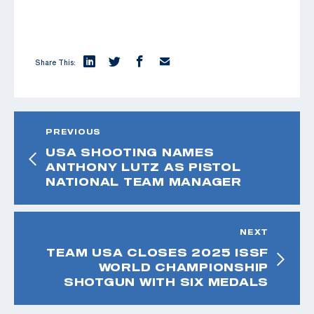
Share This:
PREVIOUS
USA SHOOTING NAMES
ANTHONY LUTZ AS PISTOL
NATIONAL TEAM MANAGER
NEXT
TEAM USA CLOSES 2025 ISSF
WORLD CHAMPIONSHIP
SHOTGUN WITH SIX MEDALS