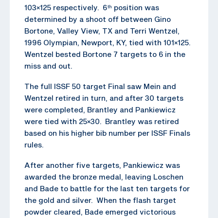
103×125 respectively. 6
position was
th
determined by a shoot off between Gino
Bortone, Valley View, TX and Terri Wentzel,
1996 Olympian, Newport, KY, tied with 101×125.
Wentzel bested Bortone 7 targets to 6 in the
miss and out.
The full ISSF 50 target Final saw Mein and
Wentzel retired in turn, and after 30 targets
were completed, Brantley and Pankiewicz
were tied with 25×30. Brantley was retired
based on his higher bib number per ISSF Finals
rules.
After another five targets, Pankiewicz was
awarded the bronze medal, leaving Loschen
and Bade to battle for the last ten targets for
the gold and silver. When the flash target
powder cleared, Bade emerged victorious