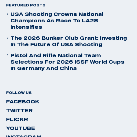
FEATURED POSTS
USA Shooting Crowns National
Champions As Race To LA28
Intensifies
The 2026 Bunker Club Grant: Investing
In The Future Of USA Shooting
Pistol And Rifle National Team
Selections For 2026 ISSF World Cups
In Germany And China
FOLLOW US
FACEBOOK
TWITTER
FLICKR
YOUTUBE