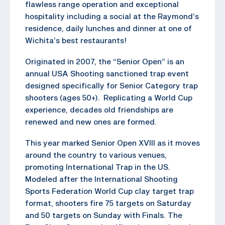
flawless range operation and exceptional
hospitality including a social at the Raymond’s
residence, daily lunches and dinner at one of
Wichita’s best restaurants!
Originated in 2007, the “Senior Open” is an
annual USA Shooting sanctioned trap event
designed specifically for Senior Category trap
shooters (ages 50+). Replicating a World Cup
experience, decades old friendships are
renewed and new ones are formed.
This year marked Senior Open XVIII as it moves
around the country to various venues,
promoting International Trap in the US.
Modeled after the International Shooting
Sports Federation World Cup clay target trap
format, shooters fire 75 targets on Saturday
and 50 targets on Sunday with Finals. The