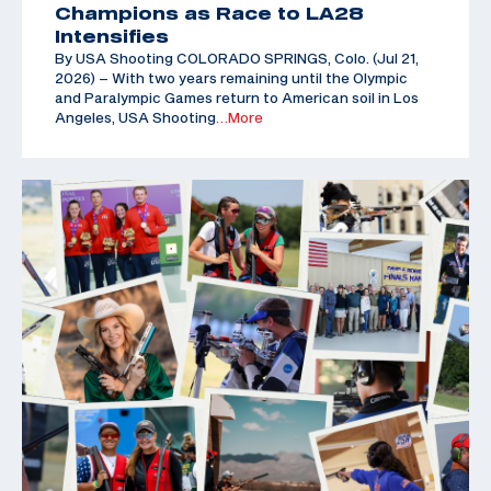
Champions as Race to LA28
Intensifies
By USA Shooting COLORADO SPRINGS, Colo. (Jul 21,
2026) – With two years remaining until the Olympic
and Paralympic Games return to American soil in Los
Angeles, USA Shooting
…More