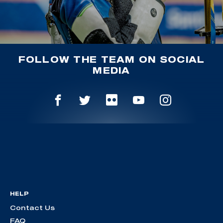
FOLLOW THE TEAM ON SOCIAL
MEDIA
HELP
Contact Us
FAQ