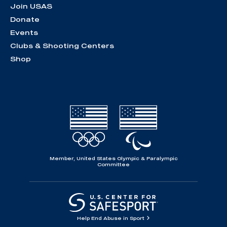
Join USAS
Donate
Events
Clubs & Shooting Centers
Shop
Member, United States Olympic & Paralympic
Committee
Help End Abuse in Sport