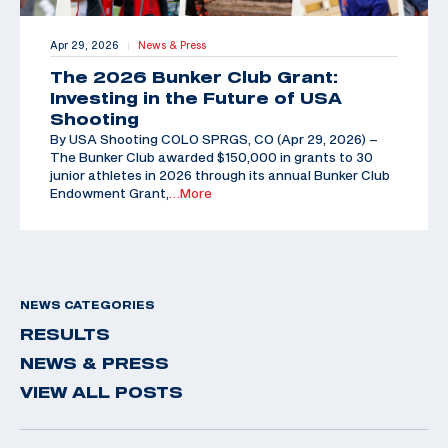
Apr 29, 2026
News & Press
|
The 2026 Bunker Club Grant:
Investing in the Future of USA
Shooting
By USA Shooting COLO SPRGS, CO (Apr 29, 2026) –
The Bunker Club awarded $150,000 in grants to 30
junior athletes in 2026 through its annual Bunker Club
Endowment Grant,
…More
NEWS CATEGORIES
RESULTS
NEWS & PRESS
VIEW ALL POSTS