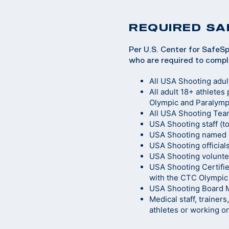
REQUIRED SA
Per U.S. Center for SafeSp
who are required to compl
All USA Shooting adul
All adult 18+ athletes
Olympic and Paralympi
All USA Shooting Team
USA Shooting staff (t
USA Shooting named n
USA Shooting official
USA Shooting volunte
USA Shooting Certifie
with the CTC Olympic
USA Shooting Board
Medical staff, trainer
athletes or working o