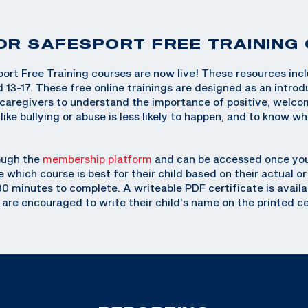
OR SAFESPORT FREE TRAINING
ort Free Training courses are now live! These resources inc
d 13-17. These free online trainings are designed as an introd
r caregivers to understand the importance of positive, welc
ike bullying or abuse is less likely to happen, and to know wh
ough the
membership platform
and can be accessed once you
e which course is best for their child based on their actual 
 30 minutes to complete. A writeable PDF certificate is availa
 are encouraged to write their child’s name on the printed ce