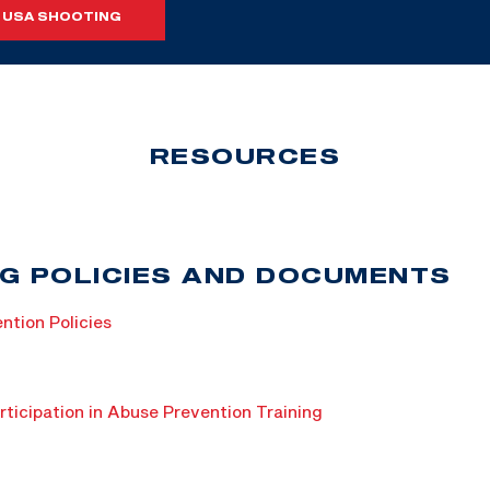
 USA SHOOTING
RESOURCES
G POLICIES AND DOCUMENTS
ntion Policies
rticipation in Abuse Prevention Training