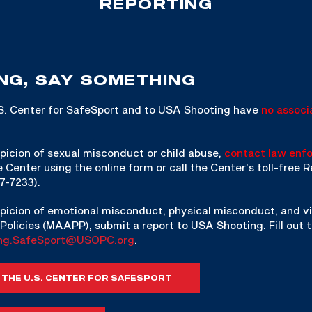
REPORTING
NG, SAY SOMETHING
.S. Center for SafeSport and to USA Shooting have
no associ
picion of sexual misconduct or child abuse,
contact law enf
e Center using the online form or call the Center’s toll-free
7-7233).
picion of emotional misconduct, physical misconduct, and vi
Policies (MAAPP), submit a report to USA Shooting. Fill out 
ng.SafeSport@USOPC.org
.
 THE U.S. CENTER FOR SAFESPORT