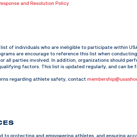
esponse and Resolution Policy
ist of individuals who are ineligible to participate within 
programs are encourage to reference this list when conducting
for all parties involved. In addition, organizations should pe
ualifying factors. This list is updated regularly, and can be
erns regarding athlete safety, contact
membership@usashoo
CES
 to protecting and empowering athletes, and ensuring accou