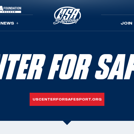
NEWS
JOIN
ENTER FOR SA
USCENTERFORSAFESPORT.ORG