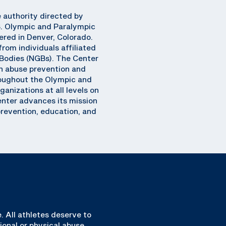
e authority directed by
S. Olympic and Paralympic
ered in Denver, Colorado.
rom individuals affiliated
Bodies (NGBs). The Center
n abuse prevention and
hroughout the Olympic and
anizations at all levels on
Center advances its mission
prevention, education, and
. All athletes deserve to
ional or physical abuse.