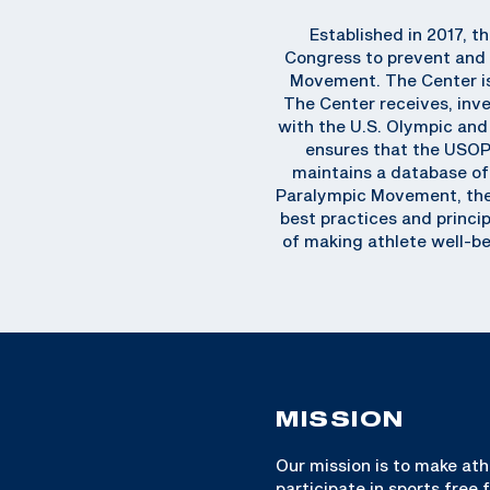
Established in 2017, t
Congress to prevent and 
Movement. The Center is 
The Center receives, inve
with the U.S. Olympic an
ensures that the USOP
maintains a database of 
Paralympic Movement, the C
best practices and princip
of making athlete well-be
MISSION
Our mission is to make ath
participate in sports free