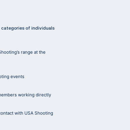
 categories of individuals
Shooting’s range at the
oting events
 members working directly
r contact with USA Shooting