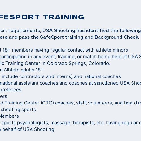
FESPORT TRAINING
ort requirements, USA Shooting has identified the following
ete and pass the SafeSport training and Background Check:
t 18+ members having regular contact with athlete minors
 participating in any event, training, or match being held at USA 
c Training Center in Colorado Springs, Colorado.
 Athlete adults 18+
o include contractors and interns) and national coaches
ational assistant coaches and coaches at sanctioned USA Sho
s/referees
ers
d Training Center (CTC) coaches, staff, volunteers, and board
 shooting sports
 Members
s, sports psychologists, massage therapists, etc. having regula
n behalf of USA Shooting