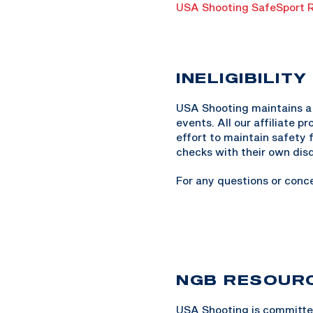
USA Shooting SafeSport R
INELIGIBILITY
USA Shooting maintains a l
events. All our affiliate 
effort to maintain safety 
checks with their own disq
For any questions or conc
NGB RESOUR
USA Shooting is committed