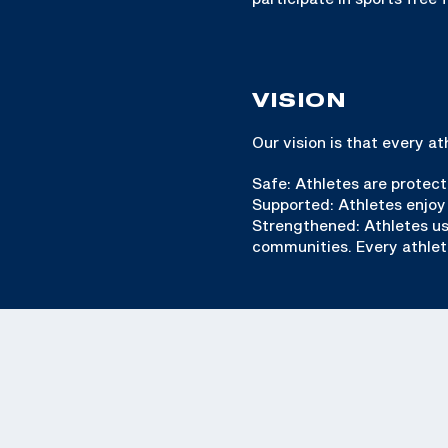
VISION
Our vision is that every a
Safe: Athletes are protect
Supported: Athletes enjoy
Strengthened: Athletes use 
communities. Every athlete 