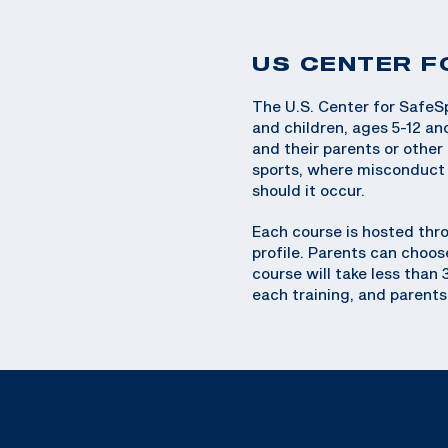
US CENTER F
The U.S. Center for SafeSp
and children, ages 5-12 an
and their parents or othe
sports, where misconduct l
should it occur.
Each course is hosted thr
profile. Parents can choos
course will take less than
each training, and parents