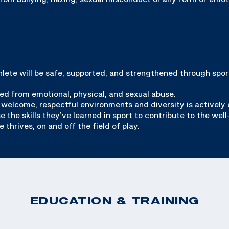
thlete will be safe, supported, and strengthened through spor
ed from emotional, physical, and sexual abuse.
 welcome, respectful environments and diversity is actively
the skills they’ve learned in sport to contribute to the well
thrives, on and off the field of play.
EDUCATION & TRAINING