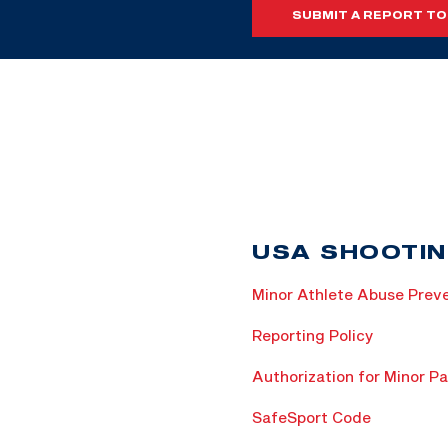
SUBMIT A REPORT TO
USA SHOOTIN
Minor Athlete Abuse Preve
Reporting Policy
Authorization for Minor Pa
SafeSport Code