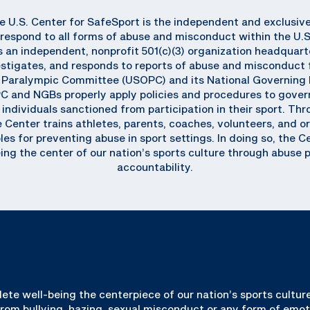
he U.S. Center for SafeSport is the independent and exclusiv
respond to all forms of abuse and misconduct within the U.
an independent, nonprofit 501(c)(3) organization headquart
stigates, and responds to reports of abuse and misconduct f
d Paralympic Committee (USOPC) and its National Governing 
C and NGBs properly apply policies and procedures to gover
individuals sanctioned from participation in their sport. T
enter trains athletes, parents, coaches, volunteers, and org
les for preventing abuse in sport settings. In doing so, the 
ing the center of our nation’s sports culture through abuse 
accountability.
lete well-being the centerpiece of our nation’s sports culture
 from bullying, hazing, sexual misconduct or any form of emot