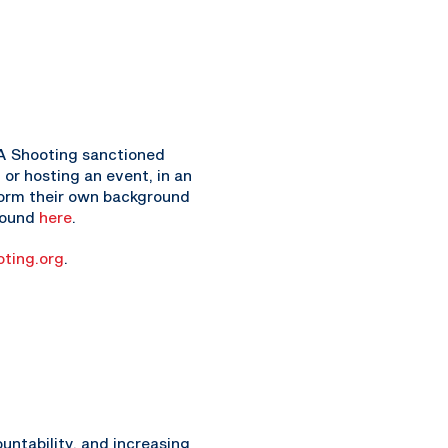
USA Shooting sanctioned
 or hosting an event, in an
rform their own background
 found
here
.
ting.org
.
ntability, and increasing