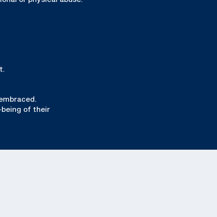
t.
 embraced.
-being of their