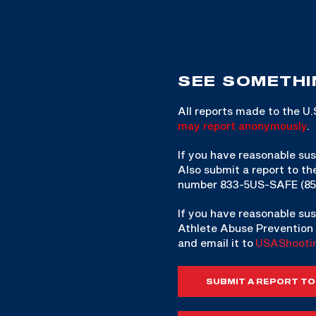
SEE SOMETHI
All reports made to the U
may report anonymously
.
If you have reasonable sus
Also submit a report to th
number 833-5US-SAFE (85
If you have reasonable sus
Athlete Abuse Prevention 
and email it to
USAShooti
SUBMIT A REPORT TO