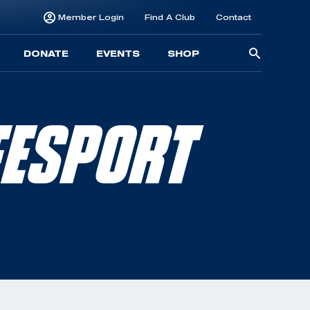
Member Login
Find A Club
Contact
Searc
DONATE
EVENTS
SHOP
for:
FESPORT