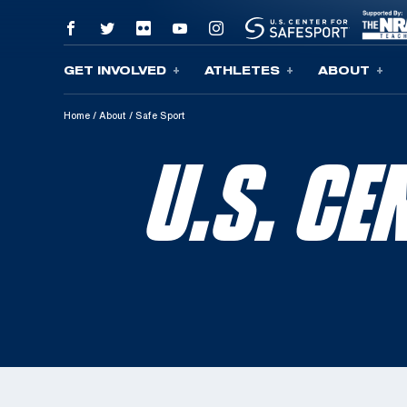
GET INVOLVED
ATHLETES
ABOUT
Skip To Content
Home
/
About
/
Safe Sport
U.S. C