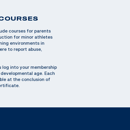
 COURSES
lude courses for parents
uction for minor athletes
oming environments in
ere to report abuse,
 log into your membership
or developmental age. Each
ble at the conclusion of
rtificate.