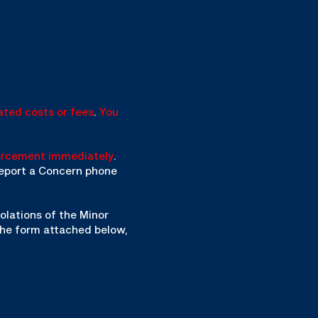
ated costs or fees
.
You
orcement immediately
.
 Report a Concern phone
olations of the Minor
the form attached below,