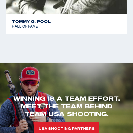
TOMMY G. POOL
HALL OF FAME
WINNING IS A TEAM EFFORT.
MEET THE TEAM BEHIND
TEAM USA SHOOTING.
USA SHOOTING PARTNERS