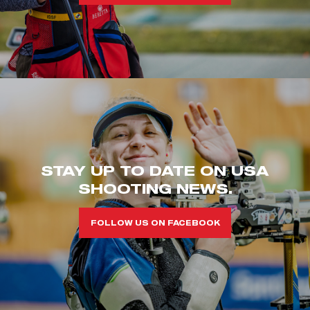
STAY UP TO DATE ON USA
SHOOTING NEWS.
FOLLOW US ON FACEBOOK