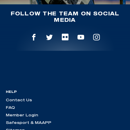
FOLLOW THE TEAM ON SOCIAL
MEDIA
HELP
Contact Us
FAQ
Member Login
Safesport & MAAPP
Sitemap