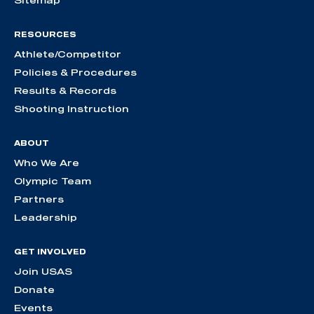
RESOURCES
Athlete/Competitor
Policies & Procedures
Results & Records
Shooting Instruction
ABOUT
Who We Are
Olympic Team
Partners
Leadership
GET INVOLVED
Join USAS
Donate
Events