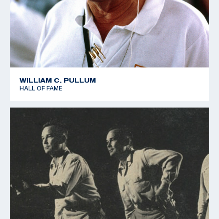
WILLIAM C. PULLUM
HALL OF FAME