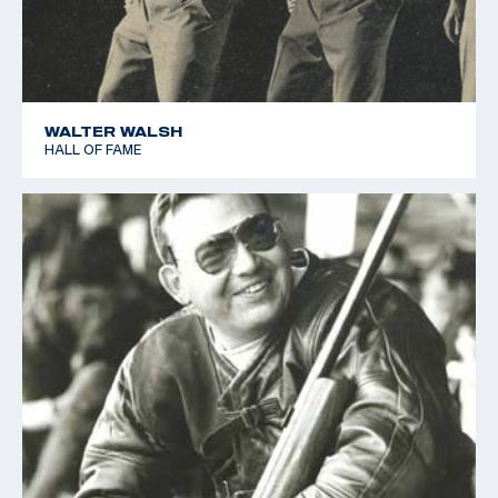
WALTER WALSH
HALL OF FAME