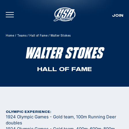
JOIN
Skip To Content
Home
/
Teams
/
Hall of Fame
/
Walter Stokes
WALTER STOKES
HALL OF FAME
OLYMPIC EXPERIENCE:
1924 Olympic Games - Gold team, 100m Running Deer
doubles
1924 Olympic Games - Gold team, 400m-600m-800m