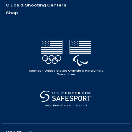
Clubs & Shooting Centers
Shop
Member, United States Olympic & Paralympic
Committee
Help End Abuse in Sport