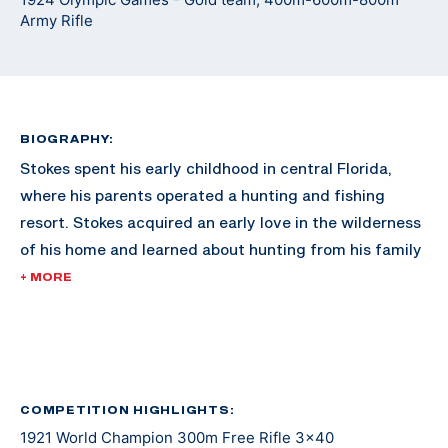
Army Rifle
BIOGRAPHY:
Stokes spent his early childhood in central Florida,
where his parents operated a hunting and fishing
resort. Stokes acquired an early love in the wilderness
of his home and learned about hunting from his family
and the numerous guests to the family resort.
+ MORE
As he grew older, Stokes moved to Washington D.C.
with his family. In 1920, Stokes was already reaching
fame in the shooting sports for 300M rifle, dominating
the competition nationally. By 1921, he swept every
COMPETITION HIGHLIGHTS:
1921 World Champion 300m Free Rifle 3x40
300M event in the International Shooting Union World