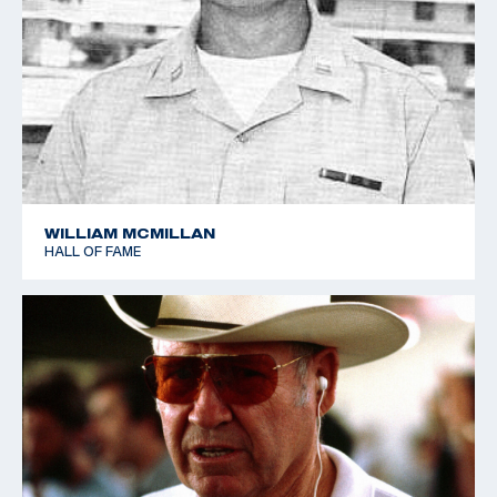
WILLIAM MCMILLAN
HALL OF FAME