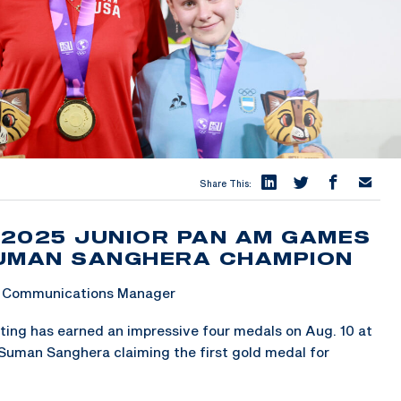
Share This:
 2025 JUNIOR PAN AM GAMES
SUMAN SANGHERA CHAMPION
 & Communications Manager
ing has earned an impressive four medals on Aug. 10 at
Suman Sanghera claiming the first gold medal for