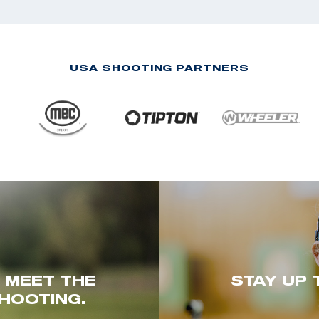
USA SHOOTING PARTNERS
. MEET THE
STAY UP 
HOOTING.