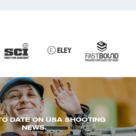
TO DATE ON USA SHOOTING
NEWS.