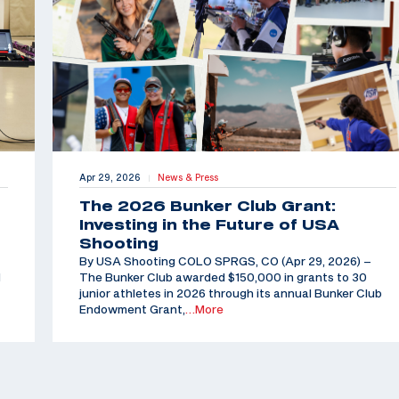
Apr 29, 2026
News & Press
|
The 2026 Bunker Club Grant:
Investing in the Future of USA
Shooting
By USA Shooting COLO SPRGS, CO (Apr 29, 2026) –
d
The Bunker Club awarded $150,000 in grants to 30
junior athletes in 2026 through its annual Bunker Club
Endowment Grant,
…More