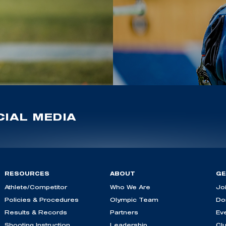
IAL MEDIA
RESOURCES
ABOUT
GE
Athlete/Competitor
Who We Are
Jo
Policies & Procedures
Olympic Team
Do
Results & Records
Partners
Ev
Shooting Instruction
Leadership
Cl