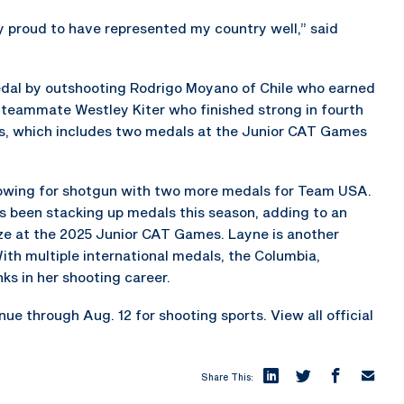
ery proud to have represented my country well,” said
medal by outshooting Rodrigo Moyano of Chile who earned
S. teammate Westley Kiter who finished strong in fourth
ss, which includes two medals at the Junior CAT Games
owing for shotgun with two more medals for Team USA.
as been stacking up medals this season, adding to an
onze at the 2025 Junior CAT Games. Layne is another
th multiple international medals, the Columbia,
ks in her shooting career.
 through Aug. 12 for shooting sports. View all official
Share This: