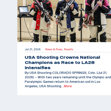
Jul 21, 2026
News & Press,
Results
|
USA Shooting Crowns National
Champions as Race to LA28
Intensifies
By USA Shooting COLORADO SPRINGS, Colo. (Jul 21,
2026) – With two years remaining until the Olympic an
Paralympic Games return to American soil in Los
Angeles, USA Shooting
…More