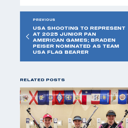
PREVIOUS
USA SHOOTING TO REPRESENT
AT 2025 JUNIOR PAN
AMERICAN GAMES; BRADEN
PEISER NOMINATED AS TEAM
USA FLAG BEARER
RELATED POSTS