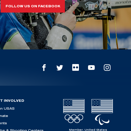
FOLLOW US ON FACEBOOK
T INVOLVED
in USAS
nate
ents
Member, United States
ubs & Shooting Centers