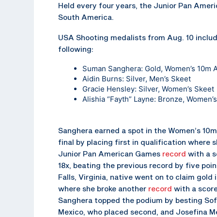
Held every four years, the Junior Pan Amer
South America.
USA Shooting medalists from Aug. 10 includ
following:
Suman Sanghera
: Gold, Women’s 10m Ai
Aidin Burns
: Silver, Men’s Skeet
Gracie Hensley
: Silver, Women’s Skeet
Alishia “Fayth” Layne
: Bronze, Women’s
Sanghera earned a spot in the Women’s 10m 
final by placing first in qualification where 
Junior Pan American Games
record
with a s
18x, beating the previous record by five poi
Falls, Virginia, native went on to claim gold i
where she broke another
record
with a score
Sanghera topped the podium by besting Sofi
Mexico, who placed second, and Josefina Mel