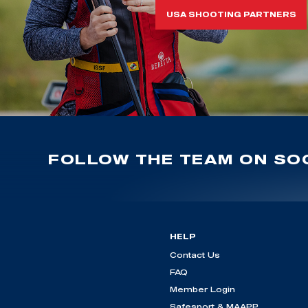
USA SHOOTING PARTNERS
FOLLOW THE TEAM ON SOC
HELP
Contact Us
FAQ
Member Login
Safesport & MAAPP