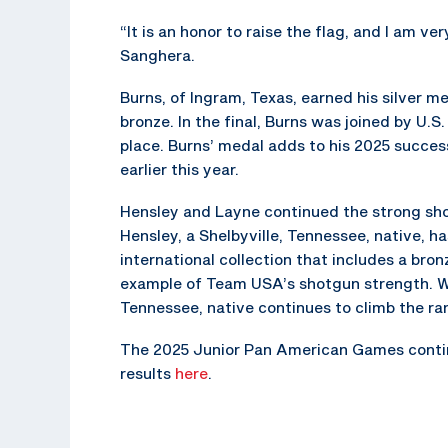
“It is an honor to raise the flag, and I am v
Sanghera.
Burns, of Ingram, Texas, earned his silver 
bronze. In the final, Burns was joined by U.
place. Burns’ medal adds to his 2025 succe
earlier this year.
Hensley and Layne continued the strong sh
Hensley, a Shelbyville, Tennessee, native, h
international collection that includes a br
example of Team USA’s shotgun strength. Wi
Tennessee, native continues to climb the ran
The 2025 Junior Pan American Games continue
results
here
.