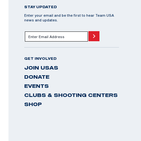
STAY UPDATED
Enter your email and be the first to hear Team USA
news and updates.
GET INVOLVED
JOIN USAS
DONATE
EVENTS
CLUBS & SHOOTING CENTERS
SHOP