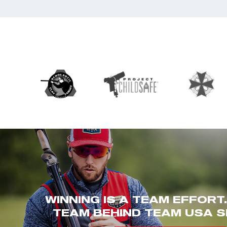
WINNING IS A TEAM EFFORT
TEAM BEHIND TEAM USA S