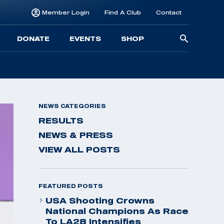
Member Login
Find A Club
Contact
Searc
DONATE
EVENTS
SHOP
for:
NEWS CATEGORIES
RESULTS
NEWS & PRESS
VIEW ALL POSTS
FEATURED POSTS
USA Shooting Crowns
National Champions As Race
To LA28 Intensifies