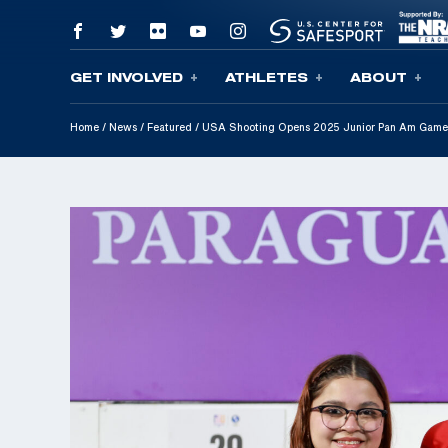
GET INVOLVED
ATHLETES
ABOUT
Skip To Content
Home
/
News
/
Featured
/
USA Shooting Opens 2025 Junior Pan Am Game