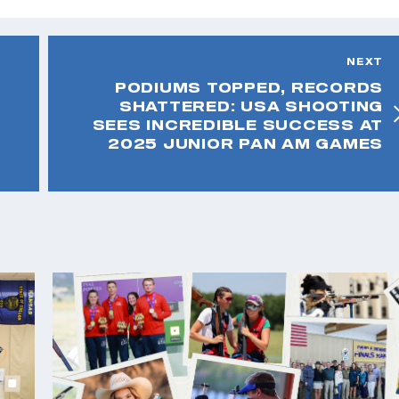
NEXT
PODIUMS TOPPED, RECORDS
SHATTERED: USA SHOOTING
SEES INCREDIBLE SUCCESS AT
2025 JUNIOR PAN AM GAMES