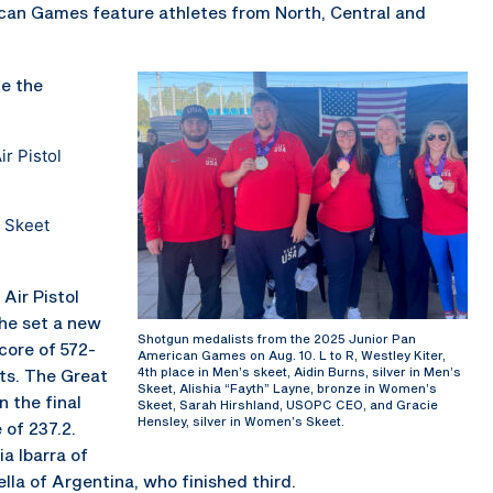
ican Games feature athletes from North, Central and
e the
r Pistol
 Skeet
Air Pistol
she set a new
Shotgun medalists from the 2025 Junior Pan
core of 572-
American Games on Aug. 10. L to R, Westley Kiter,
4th place in Men’s skeet, Aidin Burns, silver in Men’s
nts. The Great
Skeet, Alishia “Fayth” Layne, bronze in Women’s
n the final
Skeet, Sarah Hirshland, USOPC CEO, and Gracie
Hensley, silver in Women’s Skeet.
 of 237.2.
a Ibarra of
la of Argentina, who finished third.