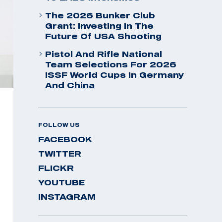
The 2026 Bunker Club
Grant: Investing In The
Future Of USA Shooting
Pistol And Rifle National
Team Selections For 2026
ISSF World Cups In Germany
And China
FOLLOW US
FACEBOOK
TWITTER
FLICKR
YOUTUBE
INSTAGRAM