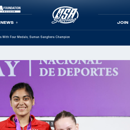
NEWS
JOIN
s With Four Medals; Suman Sanghera Champion