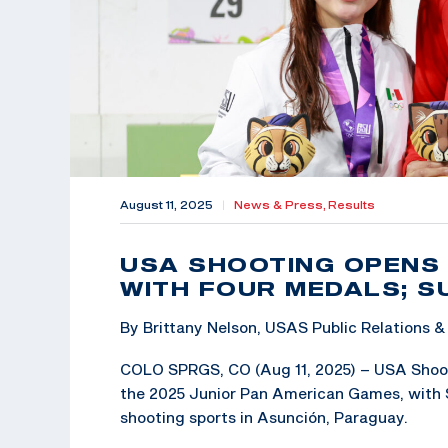
August 11, 2025
|
News & Press,
Results
USA SHOOTING OPENS
WITH FOUR MEDALS; 
By Brittany Nelson, USAS Public Relations
COLO SPRGS, CO (Aug 11, 2025) – USA Shoot
the 2025 Junior Pan American Games, with 
shooting sports in Asunción, Paraguay.